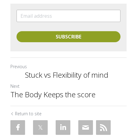
SUBSCRIBE
Previous
Stuck vs Flexibility of mind
Next
The Body Keeps the score
Return to site