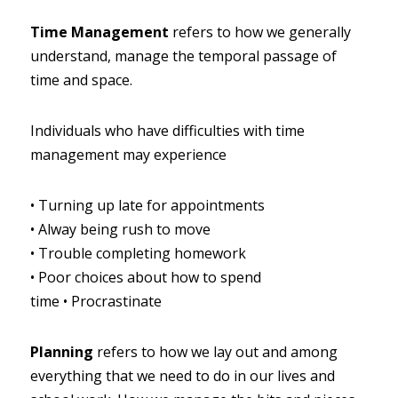
Time Management
refers to how we generally 
understand, manage the temporal passage of 
time and space.
Individuals who have difficulties with time 
management may experience
•
Turning up late for appointments
•
Alway being rush to move
•
Trouble completing homework
•
Poor choices about how to spend 
time
•
Procrastinate
Planning
refers to how we lay out and among 
everything that we need to do in our lives and 