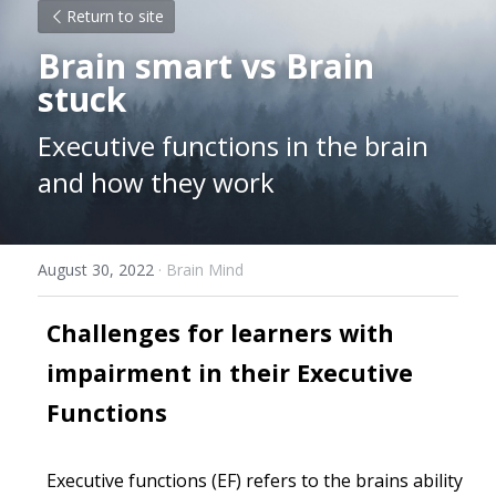
Return to site
Brain smart vs Brain 
stuck
Executive functions in the brain 
and how they work
August 30, 2022
·
Brain Mind
Challenges for learners with 
impairment in their Executive 
Functions 
Executive functions (EF) refers to the brains ability 