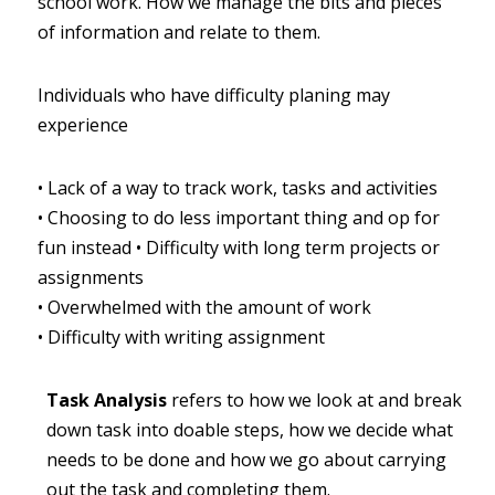
school work. How we manage the bits and pieces 
of information and relate to them.
Individuals who have difficulty planing may 
experience
•
Lack of a way to track work, tasks and activities
•
Choosing to do less important thing and op for 
fun instead
•
Difficulty with long term projects or 
assignments
•
Overwhelmed with the amount of work
•
Difficulty with writing assignment
Task Analysis
refers to how we look at and break 
down task into doable steps, how we decide what 
needs to be done and how we go about carrying 
out the task and completing them.