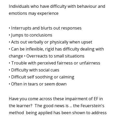
Individuals who have difficulty with behaviour and 
emotions may experience
•
Interrupts and blurts out responses
•
Jumps to conclusions
•
Acts out verbally or physically when upset
•
Can be inflexible, rigid has difficulty dealing with 
change
•
Overreacts to small situations
•
Trouble with perceived fairness or unfairness
•
Difficulty with social cues
•
Difficult self soothing or calming
•
Often in tears or seem down
Have you come across these impairment of EF in 
the learner?  The good news is ... the Feuerstein's 
method  being applied has been shown to address 