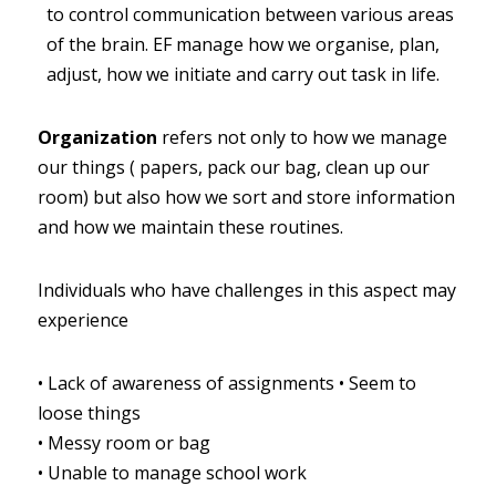
to control communication between various areas 
of the brain. EF manage how we organise, plan, 
adjust, how we initiate and carry out task in life.
Organization
refers not only to how we manage 
our things ( papers, pack our bag, clean up our 
room) but also how we sort and store information 
and how we maintain these routines.
Individuals who have challenges in this aspect may 
experience
•
Lack of awareness of assignments
•
Seem to 
loose things
•
Messy room or bag
•
Unable to manage school work