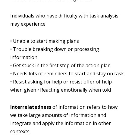
Individuals who have difficulty with task analysis 
may experience
•
Unable to start making plans
•
Trouble breaking down or processing 
information
•
Get stuck in the first step of the action plan
•
Needs lots of reminders to start and stay on task
•
Resist asking for help or resist offer of help 
when given
•
Reacting emotionally when told
Interrelatedness
of information refers to how 
we take large amounts of information and 
integrate and apply the information in other 
contexts.