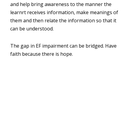
and help bring awareness to the manner the 
learnrt receives information, make meanings of 
them and then relate the information so that it 
can be understood.  
The gap in EF impairment can be bridged. Have 
faith because there is hope.