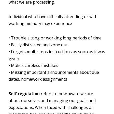
what we are processing.
Individual who have difficulty attending or with 
working memory may experience
•
Trouble sitting or working long periods of time
•
Easily distracted and zone out
•
Forgets multi steps instructions as soon as it was 
given
•
Makes careless mistakes
•
Missing important announcements about due 
dates, homework assignments
Self regulation
refers to how aware we are 
about ourselves and managing our goals and 
expectations. When faced with challenges or 