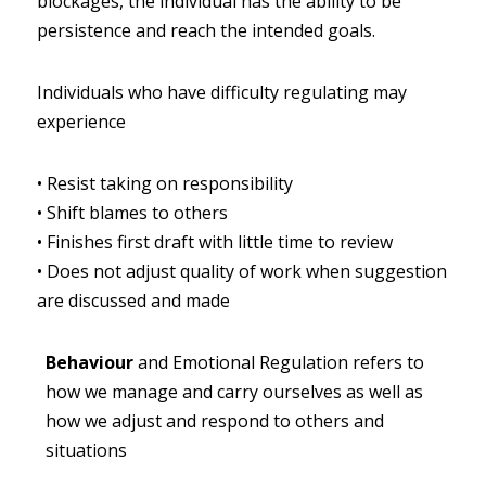
blockages, the individual has the ability to be 
persistence and reach the intended goals.
Individuals who have difficulty regulating may 
experience
•
Resist taking on responsibility
•
Shift blames to others
•
Finishes first draft with little time to review
•
Does not adjust quality of work when suggestion 
are discussed and made
Behaviour
and Emotional Regulation refers to 
how we manage and carry ourselves as well as 
how we adjust and respond to others and 
situations