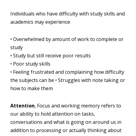
Individuals who have difficulty with study skills and 
academics may experience
•
Overwhelmed by amount of work to complete or 
study
•
Study but still receive poor results
•
Poor study skills
•
Feeling frustrated and complaining how difficulty 
the subjects can be
•
Struggles with note taking or 
how to make them
Attention
, Focus and working memory refers to 
our ability to hold attention on tasks, 
conversations and what is going on around us in 
addition to processing or actually thinking about 