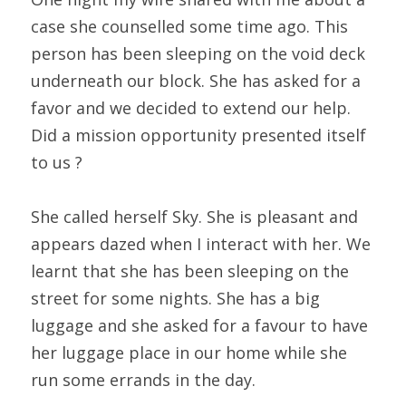
case she counselled some time ago. This 
person has been sleeping on the void deck 
underneath our block. She has asked for a 
favor and we decided to extend our help. 
Did a mission opportunity presented itself 
to us ?
She called herself Sky. She is pleasant and 
appears dazed when I interact with her. We 
learnt that she has been sleeping on the 
street for some nights. She has a big 
luggage and she asked for a favour to have 
her luggage place in our home while she 
run some errands in the day.