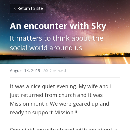
Return to site
An encounter with Sky
It matters to think about the 
social world around us
August 18, 2019
·
ASD related
It was a nice quiet evening. My wife and I 
just returned from church and it was 
Mission month. We were geared up and 
ready to support Mission!!!
One night my wife shared with me about a 