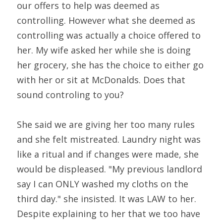
our offers to help was deemed as 
controlling. However what she deemed as 
controlling was actually a choice offered to 
her. My wife asked her while she is doing 
her grocery, she has the choice to either go 
with her or sit at McDonalds. Does that 
sound controling to you?
She said we are giving her too many rules 
and she felt mistreated. Laundry night was 
like a ritual and if changes were made, she 
would be displeased. "My previous landlord 
say I can ONLY washed my cloths on the 
third day." she insisted. It was LAW to her. 
Despite explaining to her that we too have 