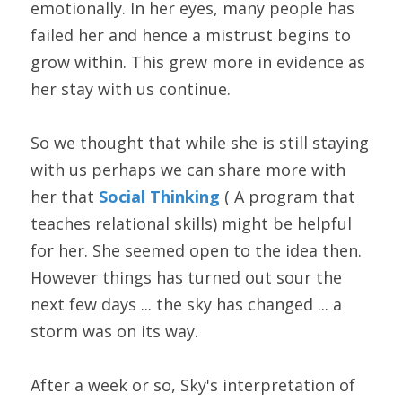
emotionally. In her eyes, many people has 
failed her and hence a mistrust begins to 
grow within. This grew more in evidence as 
her stay with us continue.
So we thought that while she is still staying 
with us perhaps we can share more with 
her that 
Social Thinking 
( A program that 
teaches relational skills) might be helpful 
for her. She seemed open to the idea then. 
However things has turned out sour the 
next few days ... the sky has changed ... a 
storm was on its way.
After a week or so, Sky's interpretation of 