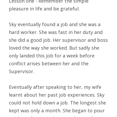
Lesson one - Remember the simple 
pleasure in life and be grateful.
Sky eventually found a job and she was a 
hard worker. She was fast in her duty and 
she did a good job. Her supervisor and boss 
loved the way she worked. But sadly she 
only landed this job for a week before 
conflict arises between her and the 
Supervisor.
Eventually after speaking to her, my wife 
learnt about her past job experiences. Sky 
could not hold down a job. The longest she 
kept was only a month. She began to pour 