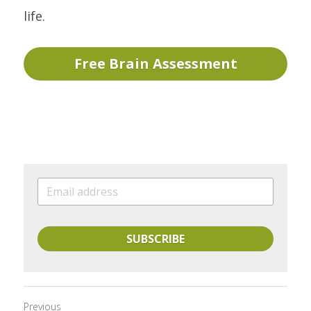
life.
Free Brain Assessment
SUBSCRIBE
Previous