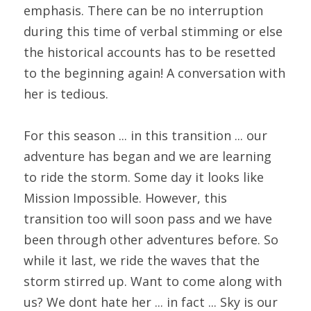
emphasis. There can be no interruption 
during this time of verbal stimming or else 
the historical accounts has to be resetted 
to the beginning again! A conversation with 
her is tedious.
For this season ... in this transition ... our 
adventure has began and we are learning 
to ride the storm. Some day it looks like 
Mission Impossible. However, this 
transition too will soon pass and we have 
been through other adventures before. So 
while it last, we ride the waves that the 
storm stirred up. Want to come along with 
us? We dont hate her ... in fact ... Sky is our 