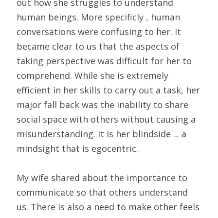
out how she struggles to understand 
human beings. More specificly , human 
conversations were confusing to her. It 
became clear to us that the aspects of 
taking perspective was difficult for her to 
comprehend. While she is extremely 
efficient in her skills to carry out a task, her 
major fall back was the inability to share 
social space with others without causing a 
misunderstanding. It is her blindside ... a 
mindsight that is egocentric.
My wife shared about the importance to 
communicate so that others understand 
us. There is also a need to make other feels 