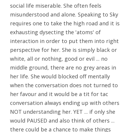
social life miserable. She often feels 
misunderstood and alone. Speaking to Sky 
requires one to take the high road and it is 
exhausting dysecting the 'atoms' of 
interaction in order to put them into right 
perspective for her. She is simply black or 
white, all or nothing, good or evil ... no 
middle ground, there are no grey areas in 
her life. She would blocked off mentally 
when the conversation does not turned to 
her favour and it would be a tit for tac 
conversation always ending up with others 
NOT understanding her. YET ... if only she 
would PAUSED and also think of others ... 
there could be a chance to make things 