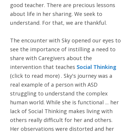
good teacher. There are precious lessons 
about life in her sharing. We seek to 
understand. For that, we are thankful.
The encounter with Sky opened our eyes to 
see the importance of instilling a need to 
share with Caregivers about the 
intervention that teaches 
Social Thinking
(click to read more) . Sky's journey was a 
real example of a person with ASD 
struggling to understand the complex 
human world. While she is functional ... her 
lack of Social Thinking makes living with 
others really difficult for her and others. 
Her observations were distorted and her 