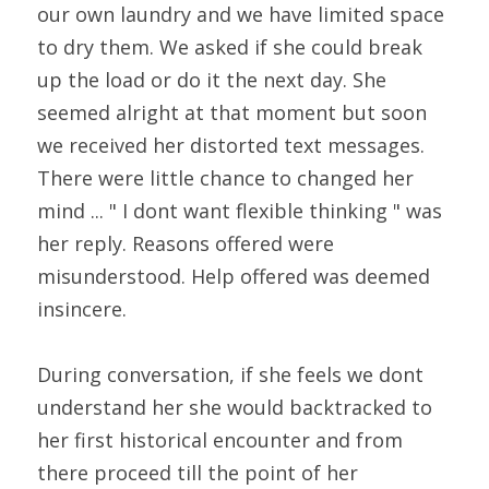
our own laundry and we have limited space 
to dry them. We asked if she could break 
up the load or do it the next day. She 
seemed alright at that moment but soon 
we received her distorted text messages. 
There were little chance to changed her 
mind ... " I dont want flexible thinking " was 
her reply. Reasons offered were 
misunderstood. Help offered was deemed 
insincere.
During conversation, if she feels we dont 
understand her she would backtracked to 
her first historical encounter and from 
there proceed till the point of her 