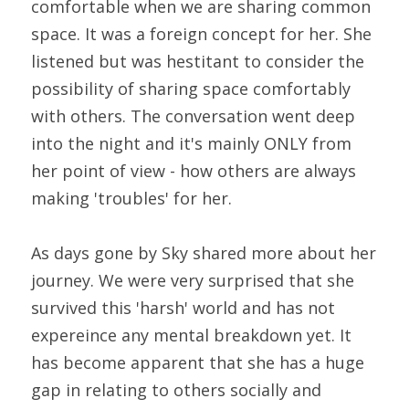
comfortable when we are sharing common 
space. It was a foreign concept for her. She 
listened but was hestitant to consider the 
possibility of sharing space comfortably 
with others. The conversation went deep 
into the night and it's mainly ONLY from 
her point of view - how others are always 
making 'troubles' for her.
As days gone by Sky shared more about her 
journey. We were very surprised that she 
survived this 'harsh' world and has not 
expereince any mental breakdown yet. It 
has become apparent that she has a huge 
gap in relating to others socially and 