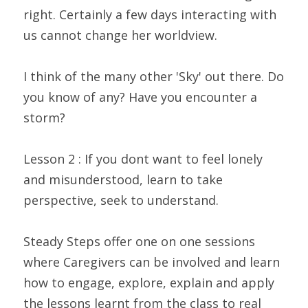
right. Certainly a few days interacting with 
us cannot change her worldview.
I think of the many other 'Sky' out there. Do 
you know of any? Have you encounter a 
storm?
Lesson 2 : If you dont want to feel lonely 
and misunderstood, learn to take 
perspective, seek to understand.
Steady Steps offer one on one sessions 
where Caregivers can be involved and learn 
how to engage, explore, explain and apply 
the lessons learnt from the class to real 