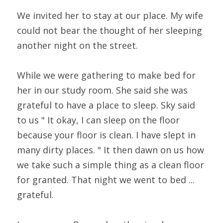
We invited her to stay at our place. My wife 
could not bear the thought of her sleeping 
another night on the street.
While we were gathering to make bed for 
her in our study room. She said she was 
grateful to have a place to sleep. Sky said 
to us " It okay, I can sleep on the floor 
because your floor is clean. I have slept in 
many dirty places. " It then dawn on us how 
we take such a simple thing as a clean floor 
for granted. That night we went to bed ... 
grateful.