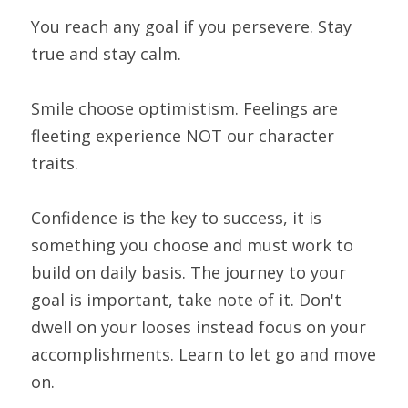
You reach any goal if you persevere. Stay 
true and stay calm.
Smile choose optimistism. Feelings are 
fleeting experience NOT our character 
traits.
Confidence is the key to success, it is 
something you choose and must work to 
build on daily basis. The journey to your 
goal is important, take note of it. Don't 
dwell on your looses instead focus on your 
accomplishments. Learn to let go and move 
on.