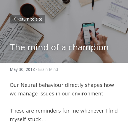
Return to site
The mind of a champion
May 30, 2018
·
Brain Mind
Our Neural behaviour directly shapes how 
we manage issues in our environment.
These are reminders for me whenever I find 
myself stuck ...