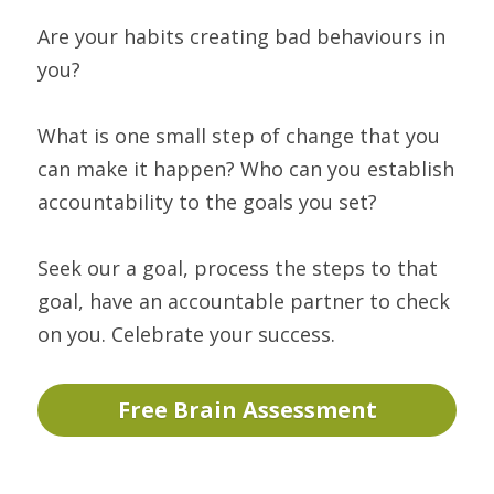
Are your habits creating bad behaviours in 
you?
What is one small step of change that you 
can make it happen? Who can you establish 
accountability to the goals you set?
Seek our a goal, process the steps to that 
goal, have an accountable partner to check 
on you. Celebrate your success.
Free Brain Assessment