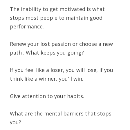
The inability to get motivated is what 
stops most people to maintain good 
performance.
Renew your lost passion or choose a new 
path . What keeps you going?
If you feel like a loser, you will lose, if you 
think like a winner, you'll win.
Give attention to your habits.
What are the mental barriers that stops 
you?