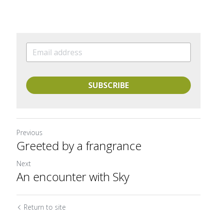
SUBSCRIBE
Previous
Greeted by a frangrance
Next
An encounter with Sky
Return to site